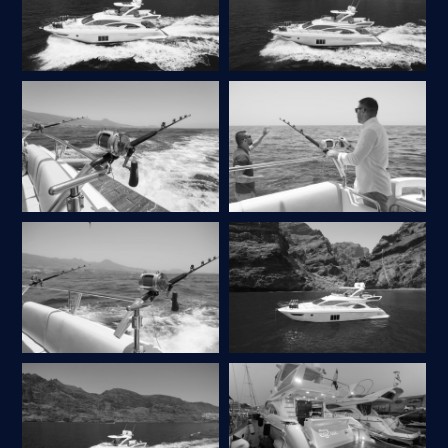
ASK A QUESTION