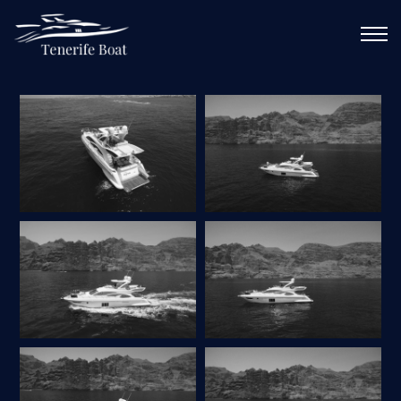
CALL ME
GALLERY
DE
EN
ES
FR
PL
RU
MAIN
SERVICES
ABOUT YACHT
ROUTES
GALLERY
CONTACTS
CALENDAR