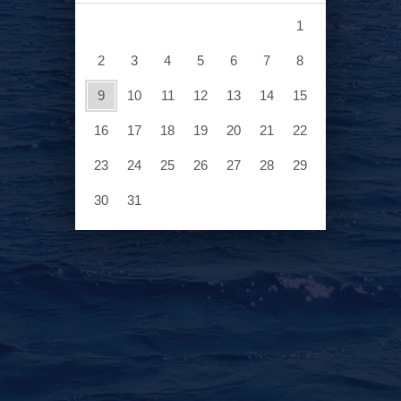
1
2
3
4
5
6
7
8
6
13
9
10
11
12
13
14
15
20
16
17
18
19
20
21
22
ASK A QUESTION
27
23
24
25
26
27
28
29
30
31