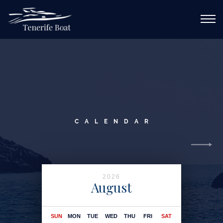
CALL ME
DE
EN
ES
FR
PL
RU
MAIN
SERVICES
CALENDAR
ABOUT YACHT
ROUTES
GALLERY
2026
August
CONTACTS
sun
mon
tue
wed
thu
fri
sat
sun
CALENDAR